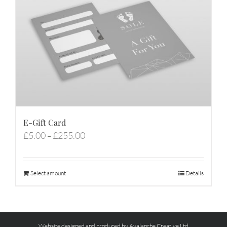
E-Gift Card
Price
£
5.00
£
255.00
–
range:
£5.00
through
Select amount
Details
£255.00
Website designed and produced by Avalanche Creative Ltd