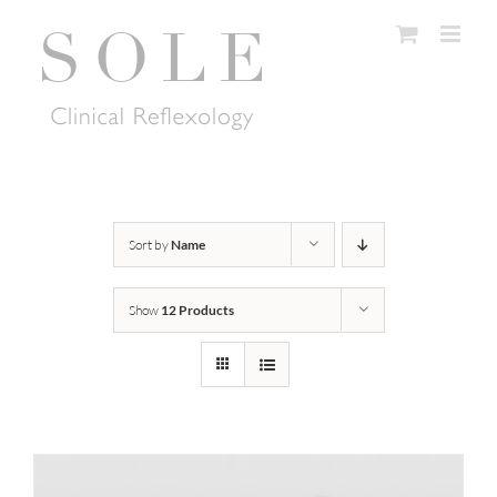
Skip
to
content
Sort by
Name
Show
12 Products