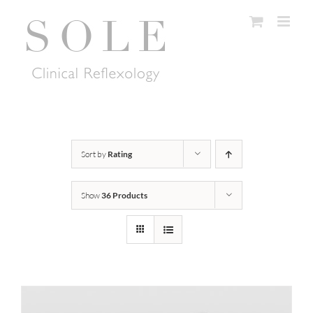
Skip
to
content
Sort by
Rating
Show
36 Products