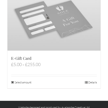
E-Gift Card
Price
£
5.00
£
255.00
–
range:
£5.00
through
Select amount
Details
£255.00
Website designed and produced by Avalanche Creative Ltd