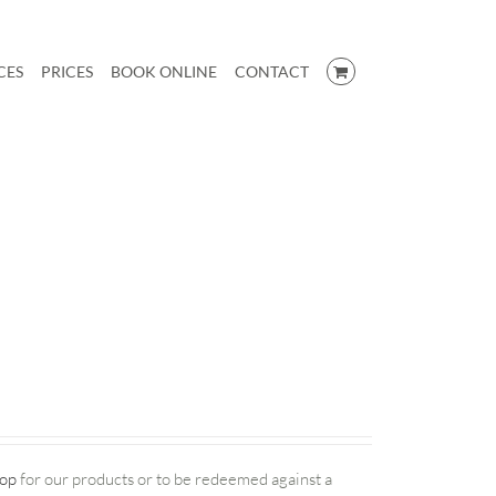
CES
PRICES
BOOK ONLINE
CONTACT
op
for our products or to be redeemed against a