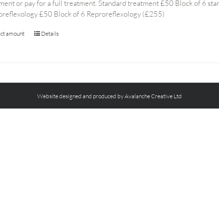
ment or pay for a full treatment. Standard treatment £50 Block of 6 s
oreflexology £50 Block of 6 Reproreflexology (£255)
ect amount
Details
Website designed and produced by Avalanche Creative Ltd