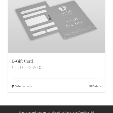
E-Gift Card
Price
£
5.00
£
255.00
–
range:
£5.00
through
Select amount
Details
£255.00
Website designed and produced by Avalanche Creative Ltd