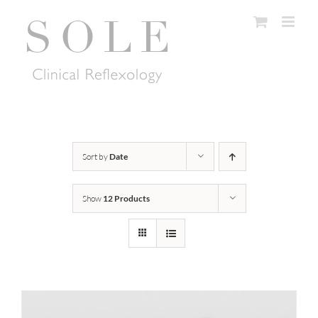
Skip
to
content
Sort by
Date
Show
12 Products